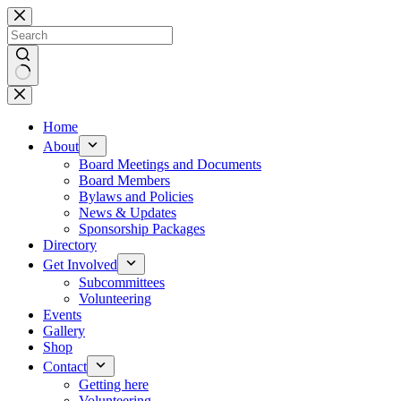
Skip
to
content
No
results
Home
About
Board Meetings and Documents
Board Members
Bylaws and Policies
News & Updates
Sponsorship Packages
Directory
Get Involved
Subcommittees
Volunteering
Events
Gallery
Shop
Contact
Getting here
Volunteering