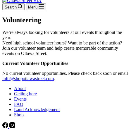
Search
Menu
Volunteering
We’re always looking for volunteers at our events throughout the
year.
Need high school volunteer hours? Want to be part of the action?
Join our volunteer team and help create memorable community
events on Ottawa Street.
Current Volunteer Opportunities
No current volunteer opportunities. Please check back soon or email
info@shopottawastreet.com
.
About
Getting here
Events
FAQ
Land Acknowledgement
Shop