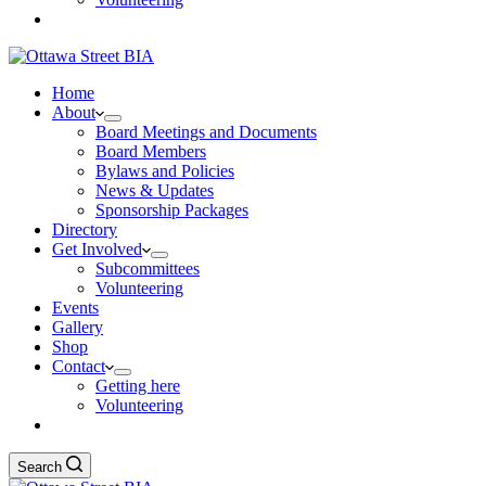
Home
About
Board Meetings and Documents
Board Members
Bylaws and Policies
News & Updates
Sponsorship Packages
Directory
Get Involved
Subcommittees
Volunteering
Events
Gallery
Shop
Contact
Getting here
Volunteering
Search