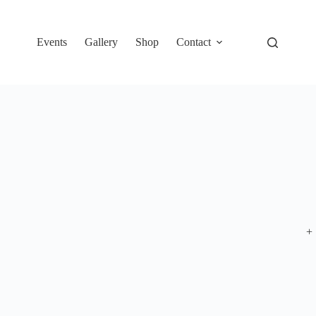
Events
Gallery
Shop
Contact
+