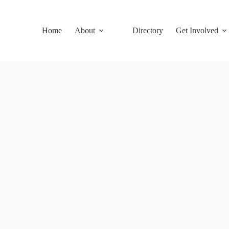
Home
About
Directory
Get Involved