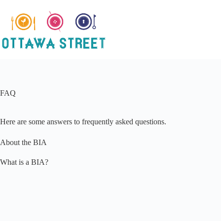
Skip
to
content
FAQ
Here are some answers to frequently asked questions.
About the BIA
What is a BIA?