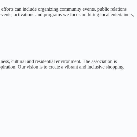
efforts can include organizing community events, public relations
ents, activations and programs we focus on hiring local entertainers,
ness, cultural and residential environment. The association is
iration. Our vision is to create a vibrant and inclusive shopping