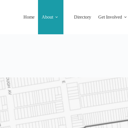
Home
About
Directory
Get Involved