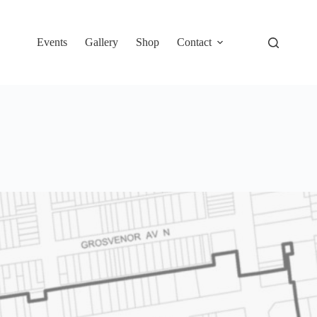
Events
Gallery
Shop
Contact