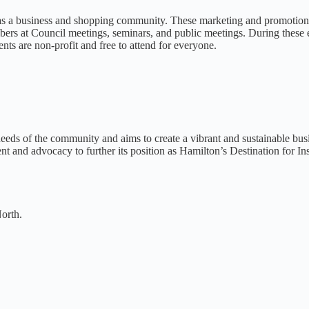
 as a business and shopping community. These marketing and promotion 
rs at Council meetings, seminars, and public meetings. During these ev
ents are non-profit and free to attend for everyone.
needs of the community and aims to create a vibrant and sustainable busi
and advocacy to further its position as Hamilton’s Destination for Insp
orth.