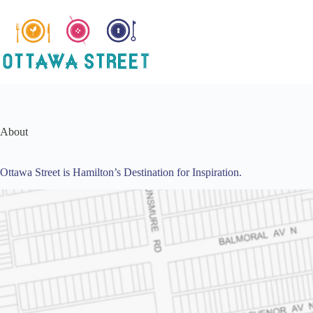
Skip
to
content
About
Ottawa Street is Hamilton’s Destination for Inspiration.