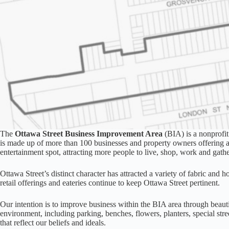
The
Ottawa Street Business Improvement Area
(BIA) is a nonprofit
is made up of more than 100 businesses and property owners offering a u
entertainment spot, attracting more people to live, shop, work and gathe
Ottawa Street’s distinct character has attracted a variety of fabric and h
retail offerings and eateries continue to keep Ottawa Street pertinent.
Our intention is to improve business within the BIA area through beaut
environment, including parking, benches, flowers, planters, special stree
that reflect our beliefs and ideals.