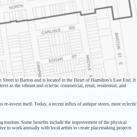
Street to Barton and is located in the Heart of Hamilton’s East End. It
t as the vibrant and eclectic commercial, retail, residential, and
o re-invent itself. Today, a recent influx of antique stores, more eclectic
ng tourism. Some benefits include the improvement of the physical
rive to work annually with local artists to create placemaking projects