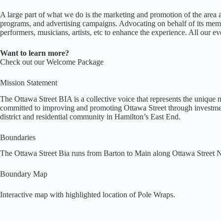
A large part of what we do is the marketing and promotion of the area
programs, and advertising campaigns. Advocating on behalf of its membe
performers, musicians, artists, etc to enhance the experience. All our ev
Want to learn more?
Check out our Welcome Package
Mission Statement
The Ottawa Street BIA is a collective voice that represents the unique 
committed to improving and promoting Ottawa Street through investment 
district and residential community in Hamilton’s East End.
Boundaries
The Ottawa Street Bia runs from Barton to Main along Ottawa Street N
Boundary Map
Interactive map
with highlighted location of Pole Wraps.