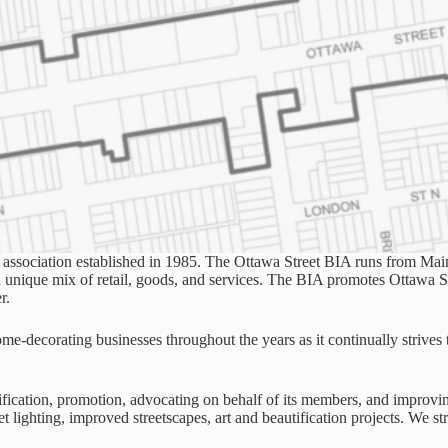
 association established in 1985. The Ottawa Street BIA runs from Main 
nique mix of retail, goods, and services. The BIA promotes Ottawa Stree
r.
ome-decorating businesses throughout the years as it continually strives t
ification, promotion, advocating on behalf of its members, and improvi
t lighting, improved streetscapes, art and beautification projects. We st