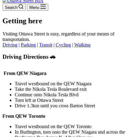
Search
Menu
Getting here
Visiting Ottawa Street is easy, regardless of your means of
transportation.
Driving
|
Parking
|
Transit
|
Cycling
|
Walking
Driving Directions 🚗
From QEW Niagara
Travel westbound on the QEW Niagara
Take the Nikola Tesla Boulevard exit
Continue onto Nikola Tesla Blvd
Turn left at Ottawa Street
Drive 1.3km until you cross Barton Street
From QEW Toronto
Travel westbound on the QEW Toronto
In Burlington, turn onto the QEW Niagara and across the