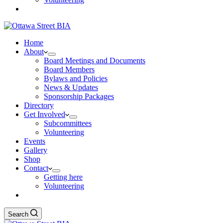
Home
About
Board Meetings and Documents
Board Members
Bylaws and Policies
News & Updates
Sponsorship Packages
Directory
Get Involved
Subcommittees
Volunteering
Events
Gallery
Shop
Contact
Getting here
Volunteering
Search