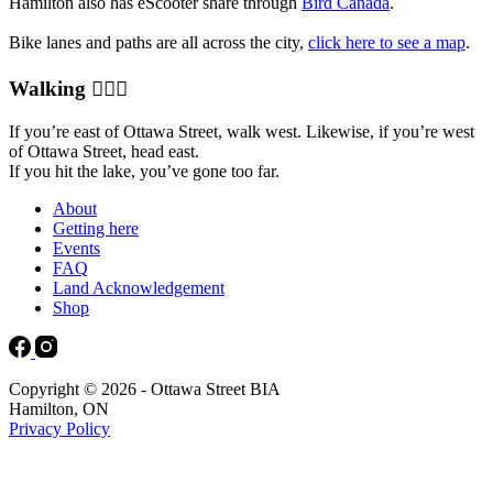
Hamilton also has eScooter share through
Bird Canada
.
Bike lanes and paths are all across the city,
click here to see a map
.
Walking 🚶🏻‍♀️
If you’re east of Ottawa Street, walk west. Likewise, if you’re west
of Ottawa Street, head east.
If you hit the lake, you’ve gone too far.
About
Getting here
Events
FAQ
Land Acknowledgement
Shop
Copyright © 2026 - Ottawa Street BIA
Hamilton, ON
Privacy Policy