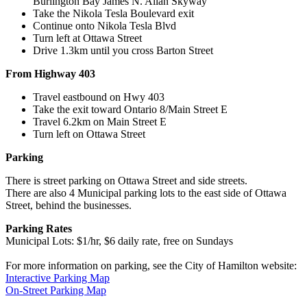
Burlington Bay James N. Allan Skyway
Take the Nikola Tesla Boulevard exit
Continue onto Nikola Tesla Blvd
Turn left at Ottawa Street
Drive 1.3km until you cross Barton Street
From Highway 403
Travel eastbound on Hwy 403
Take the exit toward Ontario 8/Main Street E
Travel 6.2km on Main Street E
Turn left on Ottawa Street
Parking
There is street parking on Ottawa Street and side streets.
There are also 4 Municipal parking lots to the east side of Ottawa
Street, behind the businesses.
Parking Rates
Municipal Lots: $1/hr, $6 daily rate, free on Sundays
For more information on parking, see the City of Hamilton website:
Interactive Parking Map
On-Street Parking Map