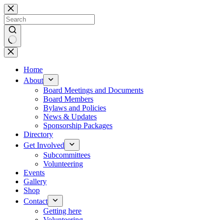
Skip
to
content
No
results
Home
About
Board Meetings and Documents
Board Members
Bylaws and Policies
News & Updates
Sponsorship Packages
Directory
Get Involved
Subcommittees
Volunteering
Events
Gallery
Shop
Contact
Getting here
Volunteering