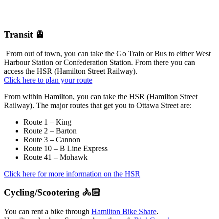
Transit 🚊
From out of town, you can take the Go Train or Bus to either West
Harbour Station or Confederation Station. From there you can
access the HSR (Hamilton Street Railway).
Click here to plan your route
From within Hamilton, you can take the HSR (Hamilton Street
Railway). The major routes that get you to Ottawa Street are:
Route 1 – King
Route 2 – Barton
Route 3 – Cannon
Route 10 – B Line Express
Route 41 – Mohawk
Click here for more information on the HSR
Cycling/Scootering 🚴🏻
You can rent a bike through
Hamilton Bike Share
.