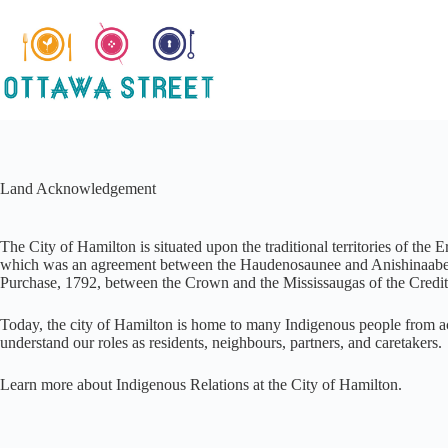
Skip
to
content
Land Acknowledgement
The City of Hamilton is situated upon the traditional territories of
which was an agreement between the Haudenosaunee and Anishinaabek to
Purchase, 1792, between the Crown and the Mississaugas of the Credit 
Today, the city of Hamilton is home to many Indigenous people from acr
understand our roles as residents, neighbours, partners, and caretakers.
Learn more about Indigenous Relations at the City of Hamilton.