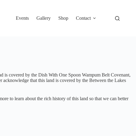
Events
Gallery
Shop
Contact
s land is covered by the Dish With One Spoon Wampum Belt Covenant,
 acknowledge that this land is covered by the Between the Lakes
 to learn about the rich history of this land so that we can better