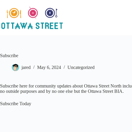
Skip
to
content
Subscribe
jared
May 6, 2024
Uncategorized
Subscribe here for community updates about Ottawa Street North includi
no outside purposes and by no one else but the Ottawa Street BIA.
Subscribe Today