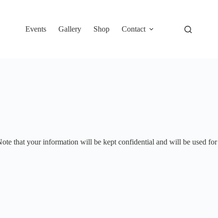
Events
Gallery
Shop
Contact
te that your information will be kept confidential and will be used for