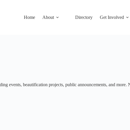
Home
About
Directory
Get Involved
ng events, beautification projects, public announcements, and more. No