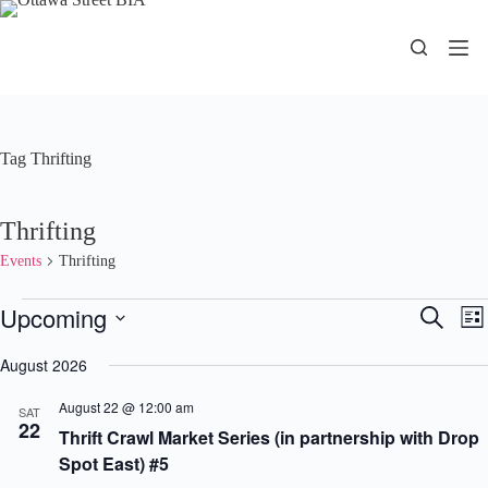
Skip
to
content
Tag
Thrifting
Thrifting
Events
Thrifting
Events
Upcoming
E
E
S
L
v
v
e
S
i
e
e
a
e
August 2026
s
n
n
r
l
t
t
t
c
e
August 22 @ 12:00 am
s
V
SAT
h
c
22
S
i
Thrift Crawl Market Series (in partnership with Drop
t
e
e
d
Spot East) #5
a
w
a
r
s