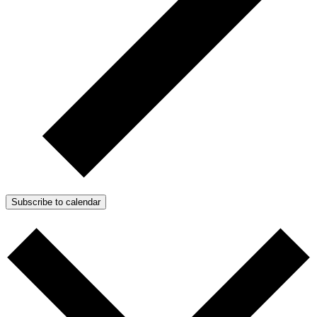
Subscribe to calendar