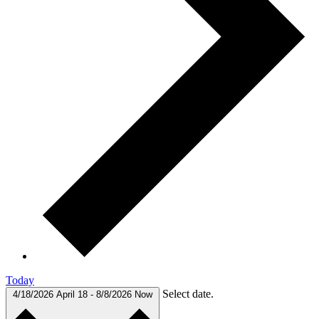
Today
Select date.
4/18/2026
April 18
-
8/8/2026
Now