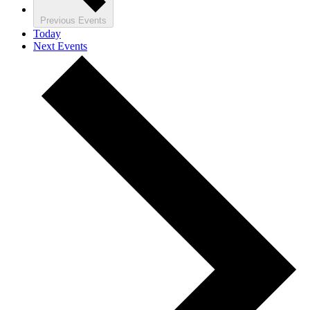
Previous
Events
Today
Next
Events