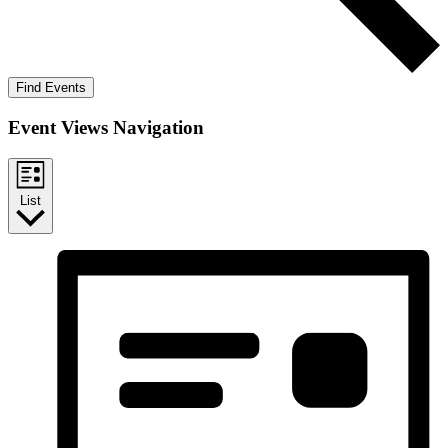
Find Events
Event Views Navigation
List