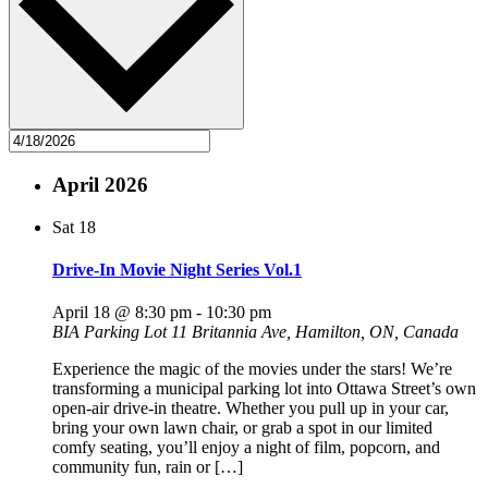
April 2026
Sat
18
Drive-In Movie Night Series Vol.1
April 18 @ 8:30 pm
-
10:30 pm
BIA Parking Lot
11 Britannia Ave, Hamilton, ON, Canada
Experience the magic of the movies under the stars! We’re
transforming a municipal parking lot into Ottawa Street’s own
open-air drive-in theatre. Whether you pull up in your car,
bring your own lawn chair, or grab a spot in our limited
comfy seating, you’ll enjoy a night of film, popcorn, and
community fun, rain or […]