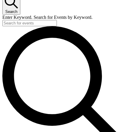
Search
Enter Keyword. Search for Events by Keyword.