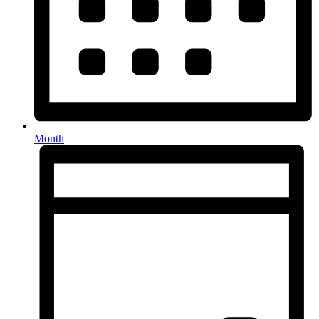
Month