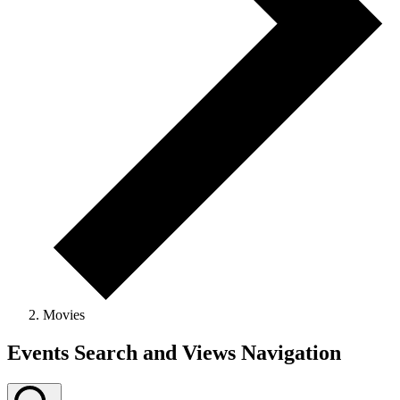
Movies
Events
Events Search and Views Navigation