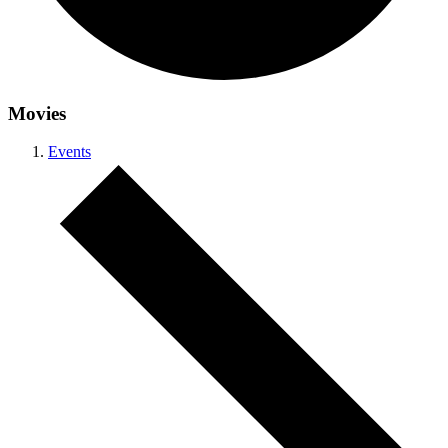
Movies
Events