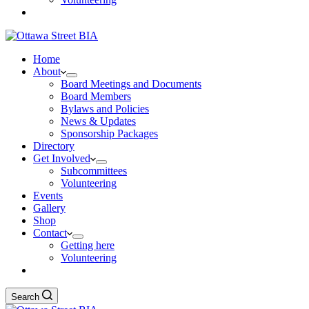
Home
About
Board Meetings and Documents
Board Members
Bylaws and Policies
News & Updates
Sponsorship Packages
Directory
Get Involved
Subcommittees
Volunteering
Events
Gallery
Shop
Contact
Getting here
Volunteering
Search