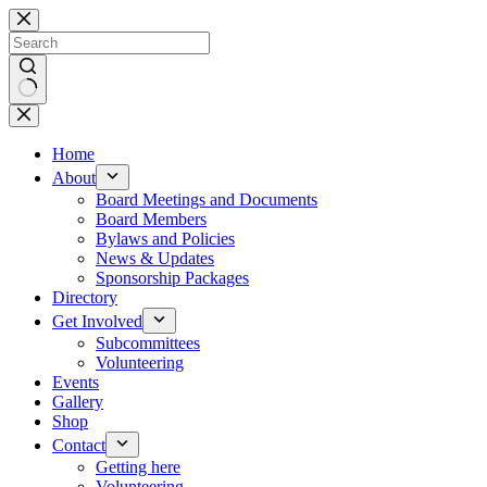
Skip
to
content
No
results
Home
About
Board Meetings and Documents
Board Members
Bylaws and Policies
News & Updates
Sponsorship Packages
Directory
Get Involved
Subcommittees
Volunteering
Events
Gallery
Shop
Contact
Getting here
Volunteering