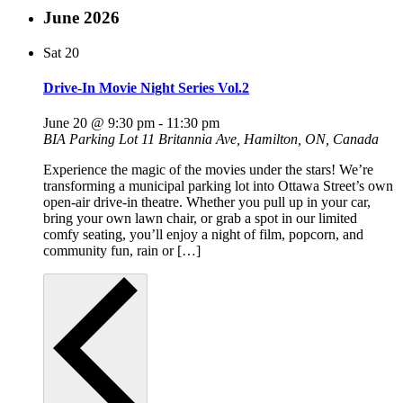
June 2026
Sat
20
Drive-In Movie Night Series Vol.2
June 20 @ 9:30 pm
-
11:30 pm
BIA Parking Lot
11 Britannia Ave, Hamilton, ON, Canada
Experience the magic of the movies under the stars! We’re
transforming a municipal parking lot into Ottawa Street’s own
open-air drive-in theatre. Whether you pull up in your car,
bring your own lawn chair, or grab a spot in our limited
comfy seating, you’ll enjoy a night of film, popcorn, and
community fun, rain or […]