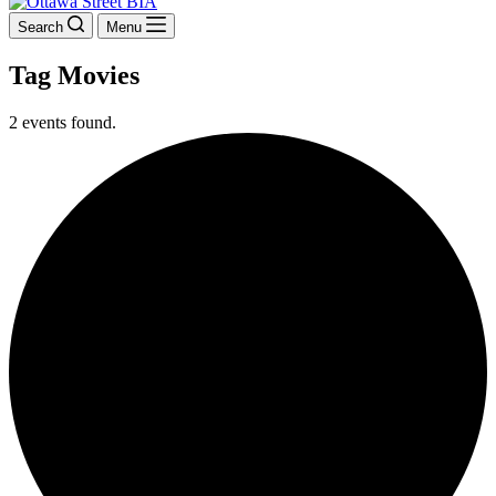
Search
Menu
Tag
Movies
2 events found.