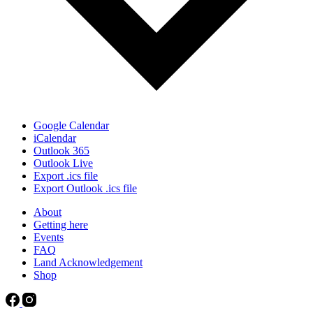
Google Calendar
iCalendar
Outlook 365
Outlook Live
Export .ics file
Export Outlook .ics file
About
Getting here
Events
FAQ
Land Acknowledgement
Shop