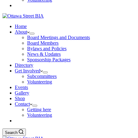
Home
About
Board Meetings and Documents
Board Members
Bylaws and Policies
News & Updates
Sponsorship Packages
Directory
Get Involved
Subcommittees
Volunteering
Events
Gallery
Shop
Contact
Getting here
Volunteering
Search