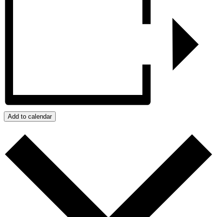
Add to calendar