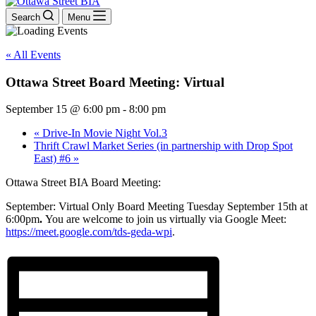
Search
Menu
« All Events
Ottawa Street Board Meeting: Virtual
September 15 @ 6:00 pm
-
8:00 pm
«
Drive-In Movie Night Vol.3
Thrift Crawl Market Series (in partnership with Drop Spot
East) #6
»
Ottawa Street BIA Board Meeting:
September: Virtual Only Board Meeting Tuesday September 15th at
6:00pm
.
You are welcome to join us virtually via Google Meet:
https://meet.google.com/tds-geda-wpi
.