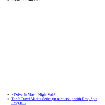
«
Drive-In Movie Night Vol.3
Thrift Crawl Market Series (in partnership with Drop Spot
East) #6
»