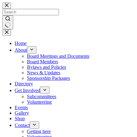
Skip
to
content
No
results
Home
About
Board Meetings and Documents
Board Members
Bylaws and Policies
News & Updates
Sponsorship Packages
Directory
Get Involved
Subcommittees
Volunteering
Events
Gallery
Shop
Contact
Getting here
Volunteering