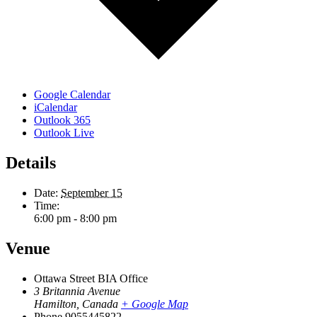
Google Calendar
iCalendar
Outlook 365
Outlook Live
Details
Date:
September 15
Time:
6:00 pm - 8:00 pm
Venue
Ottawa Street BIA Office
3 Britannia Avenue
Hamilton
,
Canada
+ Google Map
Phone
9055445822