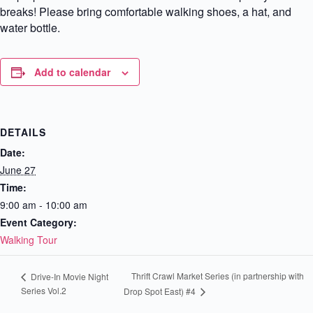
breaks! Please bring comfortable walking shoes, a hat, and
water bottle.
Add to calendar
DETAILS
Date:
June 27
Time:
9:00 am - 10:00 am
Event Category:
Walking Tour
Thrift Crawl Market Series (in partnership with
Drive-In Movie Night
Series Vol.2
Drop Spot East) #4