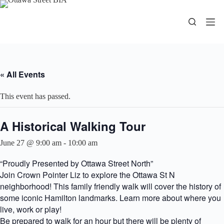
Skip
to
content
« All Events
This event has passed.
A Historical Walking Tour
June 27 @ 9:00 am
-
10:00 am
“Proudly Presented by Ottawa Street North”
Join Crown Pointer Liz to explore the Ottawa St N
neighborhood! This family friendly walk will cover the history of
some iconic Hamilton landmarks. Learn more about where you
live, work or play!
Be prepared to walk for an hour but there will be plenty of