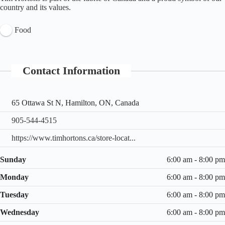
country and its values.
Food
Contact Information
65 Ottawa St N, Hamilton, ON, Canada
905-544-4515
https://www.timhortons.ca/store-locat...
Sunday
6:00 am - 8:00 pm
Monday
6:00 am - 8:00 pm
Tuesday
6:00 am - 8:00 pm
Wednesday
6:00 am - 8:00 pm