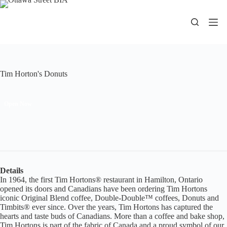
Skip
to
content
Tim Horton's Donuts
Open Now
Details
In 1964, the first Tim Hortons® restaurant in Hamilton, Ontario
opened its doors and Canadians have been ordering Tim Hortons
iconic Original Blend coffee, Double-Double™ coffees, Donuts and
Timbits® ever since. Over the years, Tim Hortons has captured the
hearts and taste buds of Canadians. More than a coffee and bake shop,
Tim Hortons is part of the fabric of Canada and a proud symbol of our