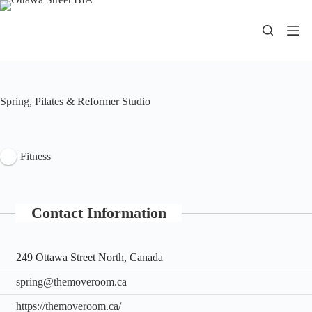
Skip
to
content
Spring, Pilates & Reformer Studio
Fitness
Contact Information
249 Ottawa Street North, Canada
spring@themoveroom.ca
https://themoveroom.ca/