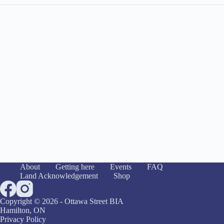
About
Getting here
Events
FAQ
Land Acknowledgement
Shop
Copyright © 2026 - Ottawa Street BIA
Hamilton, ON
Privacy Policy