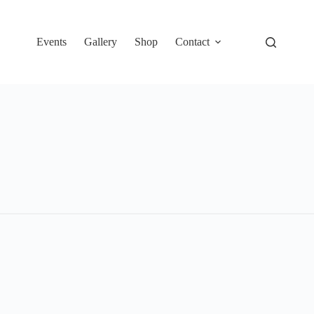
Events
Gallery
Shop
Contact