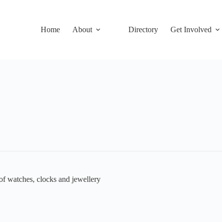
Home
About
Directory
Get Involved
 of watches, clocks and jewellery