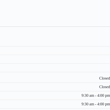
Closed
Closed
9:30 am - 4:00 pm
9:30 am - 4:00 pm