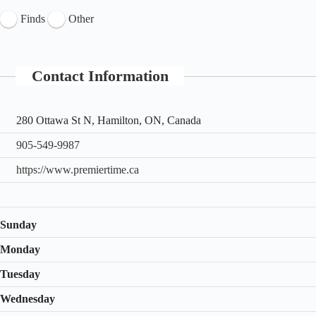
Finds
Other
Contact Information
280 Ottawa St N, Hamilton, ON, Canada
905-549-9987
https://www.premiertime.ca
Sunday
Monday
Tuesday
Wednesday