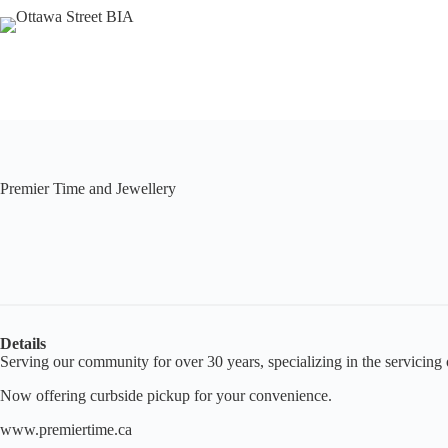
Skip
to
content
Premier Time and Jewellery
Details
Serving our community for over 30 years, specializing in the servicing
Now offering curbside pickup for your convenience.
www.premiertime.ca