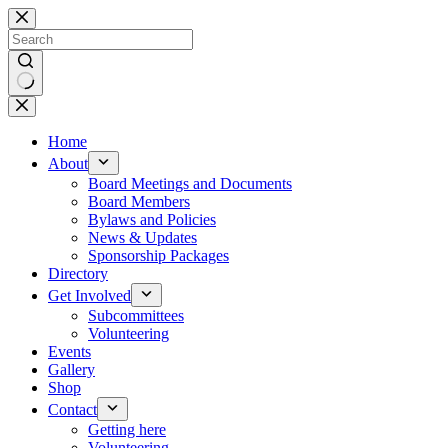
Skip
to
content
No
results
Home
About
Board Meetings and Documents
Board Members
Bylaws and Policies
News & Updates
Sponsorship Packages
Directory
Get Involved
Subcommittees
Volunteering
Events
Gallery
Shop
Contact
Getting here
Volunteering