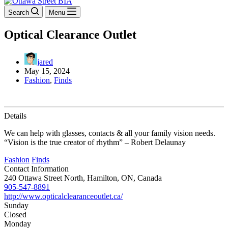
Search
Menu
Optical Clearance Outlet
jared
May 15, 2024
Fashion
,
Finds
Details
We can help with glasses, contacts & all your family vision needs.
“Vision is the true creator of rhythm” – Robert Delaunay
Fashion
Finds
Contact Information
240 Ottawa Street North, Hamilton, ON, Canada
905-547-8891
http://www.opticalclearanceoutlet.ca/
Sunday
Closed
Monday