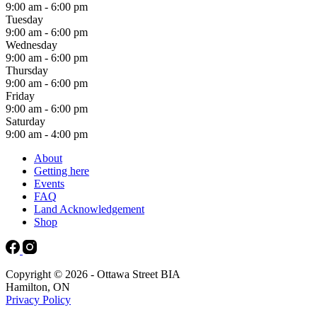
9:00 am - 6:00 pm
Tuesday
9:00 am - 6:00 pm
Wednesday
9:00 am - 6:00 pm
Thursday
9:00 am - 6:00 pm
Friday
9:00 am - 6:00 pm
Saturday
9:00 am - 4:00 pm
About
Getting here
Events
FAQ
Land Acknowledgement
Shop
Copyright © 2026 - Ottawa Street BIA
Hamilton, ON
Privacy Policy