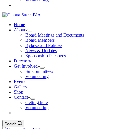
Home
About
Board Meetings and Documents
Board Members
Bylaws and Policies
News & Updates
Sponsorship Packages
Directory
Get Involved
Subcommittees
Volunteering
Events
Gallery
Shop
Contact
Getting here
Volunteering
Search