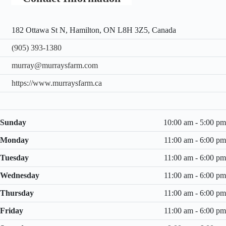
182 Ottawa St N, Hamilton, ON L8H 3Z5, Canada
(905) 393-1380
murray@murraysfarm.com
https://www.murraysfarm.ca
Sunday
10:00 am - 5:00 pm
Monday
11:00 am - 6:00 pm
Tuesday
11:00 am - 6:00 pm
Wednesday
11:00 am - 6:00 pm
Thursday
11:00 am - 6:00 pm
Friday
11:00 am - 6:00 pm