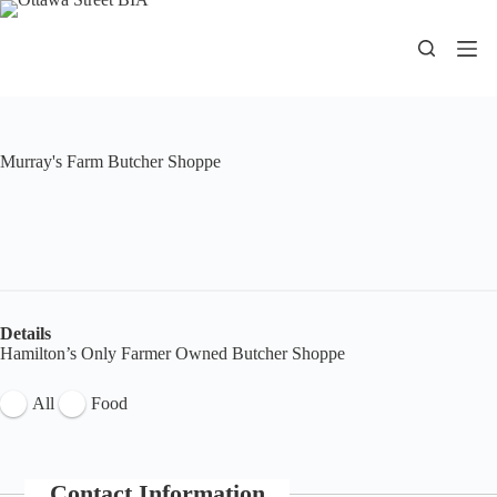
Skip
to
content
Murray's Farm Butcher Shoppe
Details
Hamilton’s Only Farmer Owned Butcher Shoppe
All
Food
Contact Information