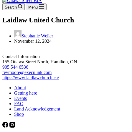
Search
Menu
Laidlaw United Church
Stephanie Weiler
November 12, 2024
Contact Information
155 Ottawa Street North, Hamilton, ON
905 544 6536
revmoore@execulink.com
https://www.laidlawchurch.ca/
About
Getting here
Events
FAQ
Land Acknowledgement
Shop