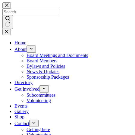
Skip
to
content
No
results
Home
About
Board Meetings and Documents
Board Members
Bylaws and Policies
News & Updates
Sponsorship Packages
Directory
Get Involved
Subcommittees
Volunteering
Events
Gallery
Shop
Contact
Getting here
Volunteering