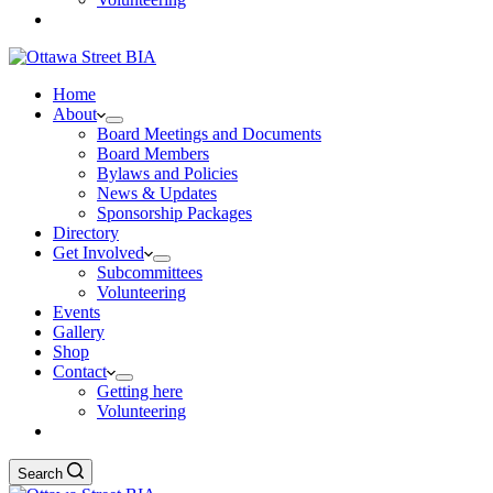
Home
About
Board Meetings and Documents
Board Members
Bylaws and Policies
News & Updates
Sponsorship Packages
Directory
Get Involved
Subcommittees
Volunteering
Events
Gallery
Shop
Contact
Getting here
Volunteering
Search