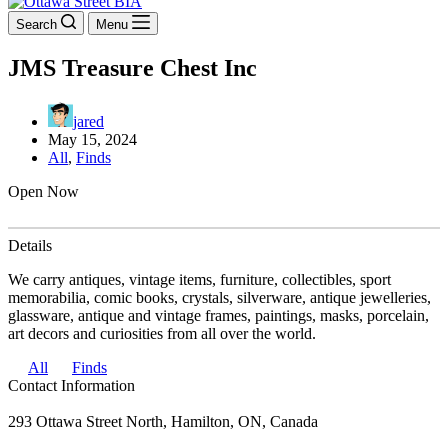
Search
Menu
JMS Treasure Chest Inc
jared
May 15, 2024
All
,
Finds
Open Now
Details
We carry antiques, vintage items, furniture, collectibles, sport
memorabilia, comic books, crystals, silverware, antique jewelleries,
glassware, antique and vintage frames, paintings, masks, porcelain,
art decors and curiosities from all over the world.
All
Finds
Contact Information
293 Ottawa Street North, Hamilton, ON, Canada