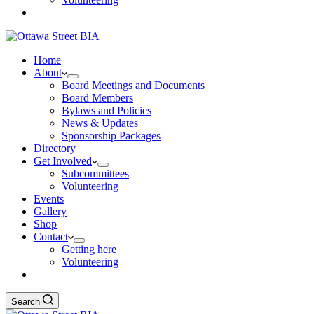
Home
About
Board Meetings and Documents
Board Members
Bylaws and Policies
News & Updates
Sponsorship Packages
Directory
Get Involved
Subcommittees
Volunteering
Events
Gallery
Shop
Contact
Getting here
Volunteering
Search