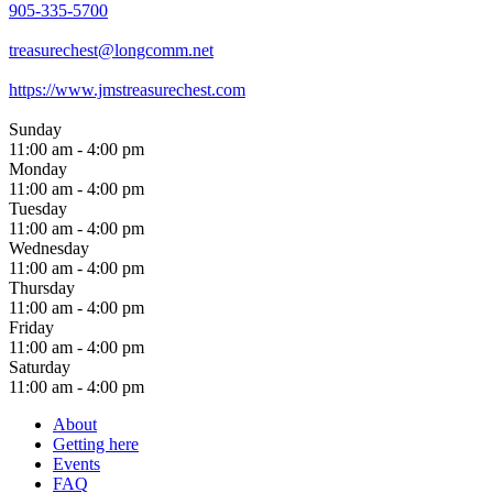
905-335-5700
treasurechest@longcomm.net
https://www.jmstreasurechest.com
Sunday
11:00 am - 4:00 pm
Monday
11:00 am - 4:00 pm
Tuesday
11:00 am - 4:00 pm
Wednesday
11:00 am - 4:00 pm
Thursday
11:00 am - 4:00 pm
Friday
11:00 am - 4:00 pm
Saturday
11:00 am - 4:00 pm
About
Getting here
Events
FAQ