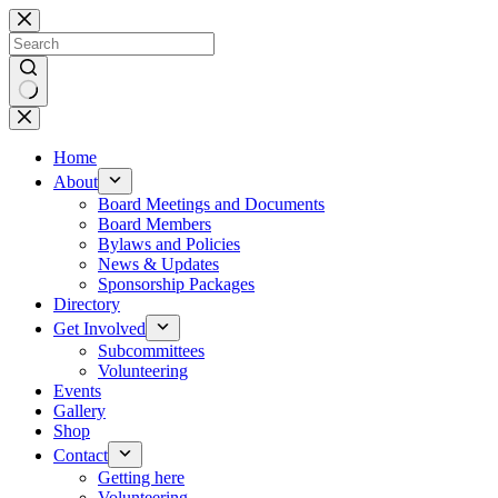
Skip
to
content
No
results
Home
About
Board Meetings and Documents
Board Members
Bylaws and Policies
News & Updates
Sponsorship Packages
Directory
Get Involved
Subcommittees
Volunteering
Events
Gallery
Shop
Contact
Getting here
Volunteering