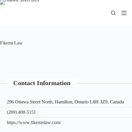
Skip
to
content
Fikemi Law
Contact Information
296 Ottawa Street North, Hamilton, Ontario L8H 3Z9, Canada
(289) 408-5151
https://www.fikemislaw.com/