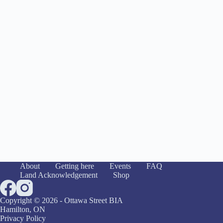
About
Getting here
Events
FAQ
Land Acknowledgement
Shop
Copyright © 2026 - Ottawa Street BIA
Hamilton, ON
Privacy Policy