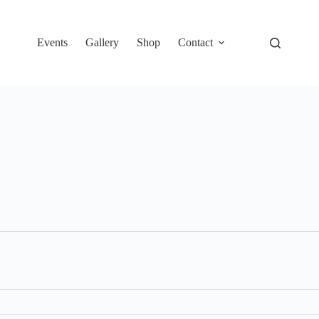
Events
Gallery
Shop
Contact