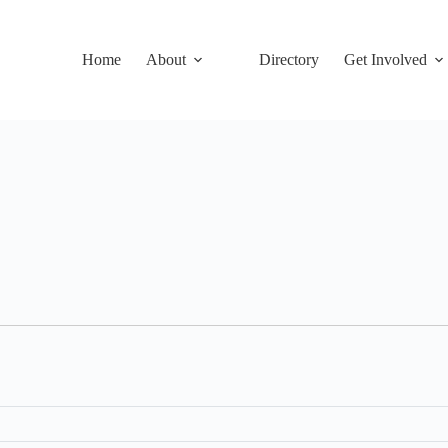
Home
About
Directory
Get Involved