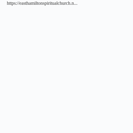
https://easthamiltonspiritualchurch.n...