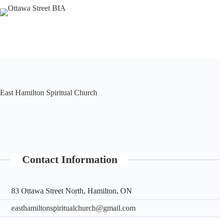
Skip
to
content
East Hamilton Spiritual Church
Contact Information
83 Ottawa Street North, Hamilton, ON
easthamiltonspiritualchurch@gmail.com