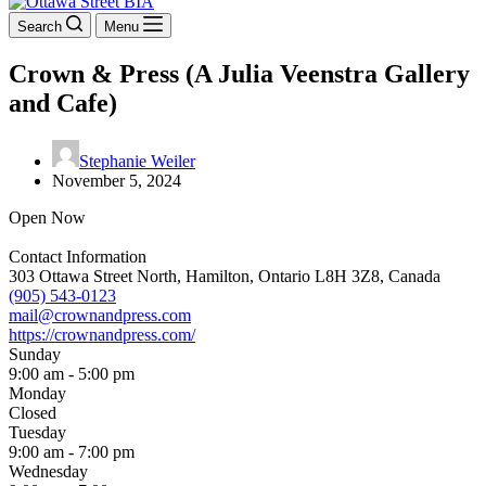
Search
Menu
Crown & Press (A Julia Veenstra Gallery
and Cafe)
Stephanie Weiler
November 5, 2024
Open Now
Contact Information
303 Ottawa Street North, Hamilton, Ontario L8H 3Z8, Canada
(905) 543-0123
mail@crownandpress.com
https://crownandpress.com/
Sunday
9:00 am - 5:00 pm
Monday
Closed
Tuesday
9:00 am - 7:00 pm
Wednesday