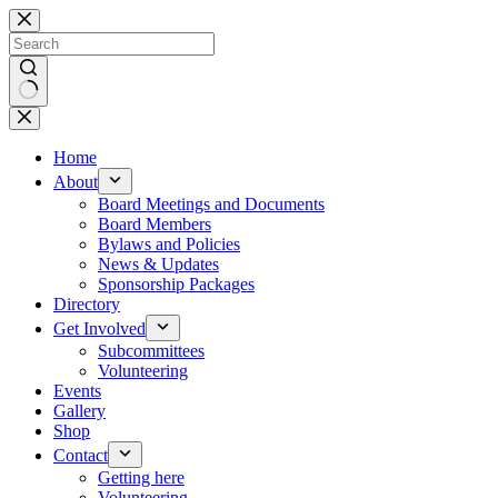
Skip
to
content
No
results
Home
About
Board Meetings and Documents
Board Members
Bylaws and Policies
News & Updates
Sponsorship Packages
Directory
Get Involved
Subcommittees
Volunteering
Events
Gallery
Shop
Contact
Getting here
Volunteering