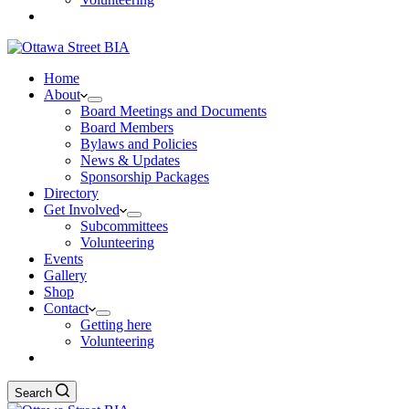
Home
About
Board Meetings and Documents
Board Members
Bylaws and Policies
News & Updates
Sponsorship Packages
Directory
Get Involved
Subcommittees
Volunteering
Events
Gallery
Shop
Contact
Getting here
Volunteering
Search