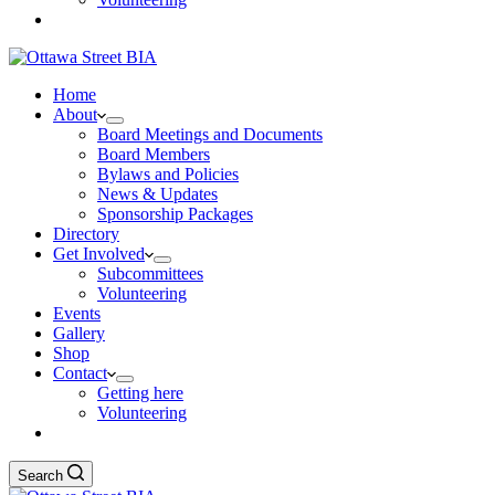
Home
About
Board Meetings and Documents
Board Members
Bylaws and Policies
News & Updates
Sponsorship Packages
Directory
Get Involved
Subcommittees
Volunteering
Events
Gallery
Shop
Contact
Getting here
Volunteering
Search