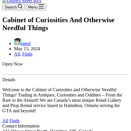
Search
Menu
Cabinet of Curiosities And Otherwise
Needful Things
jared
May 15, 2024
All
,
Finds
Open Now
Details
Welcome to the Cabinet of Curiosities and Otherwise Needful
Things! Trading in Antiques, Curiosities and Oddities – From the
Rare to the Absurd! We are Canada’s most unique Retail Gallery
and Prop Rental service based in Halmilton, Ontario serving the
GTA and beyond!
All
Finds
Contact Information