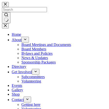
Skip
to
content
No
results
Home
About
Board Meetings and Documents
Board Members
Bylaws and Policies
News & Updates
Sponsorship Packages
Directory
Get Involved
Subcommittees
Volunteering
Events
Gallery
Shop
Contact
Getting here
Volunteering