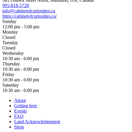
341 Ottawa Street North, Hamilton, ON, Canada
905-818-5728
info@cabinetofcuriosities.ca
https://cabinetofcuriosities.ca/
Sunday
12:00 pm - 5:00 pm
Monday
Closed
Tuesday
Closed
Wednesday
10:30 am - 6:00 pm
Thursday
10:30 am - 6:00 pm
Friday
10:30 am - 6:00 pm
Saturday
10:30 am - 6:00 pm
About
Getting here
Events
FAQ
Land Acknowledgement
Shop