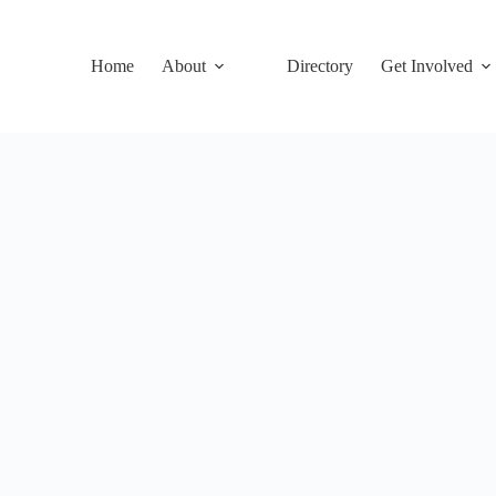
Home
About
Directory
Get Involved