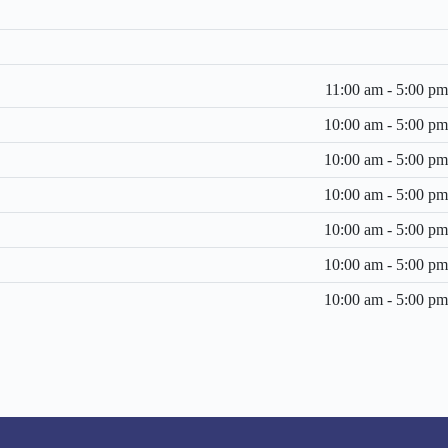
11:00 am - 5:00 pm
10:00 am - 5:00 pm
10:00 am - 5:00 pm
10:00 am - 5:00 pm
10:00 am - 5:00 pm
10:00 am - 5:00 pm
10:00 am - 5:00 pm