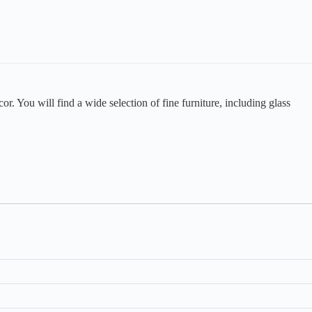
or. You will find a wide selection of fine furniture, including glass