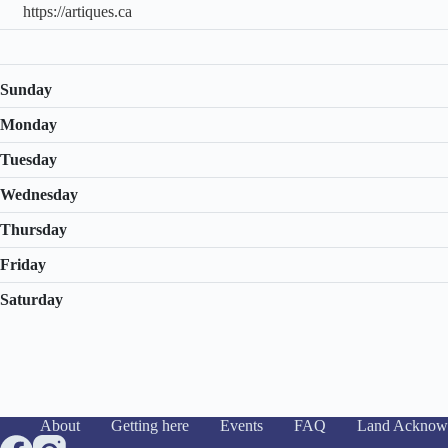
https://artiques.ca
Sunday
Monday
Tuesday
Wednesday
Thursday
Friday
Saturday
About
Getting here
Events
FAQ
Land Acknow