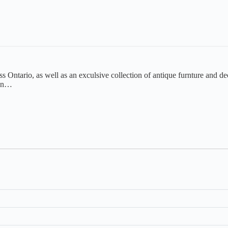
s Ontario, as well as an exculsive collection of antique furnture and dec
ton…