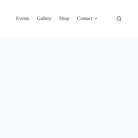
Events
Gallery
Shop
Contact