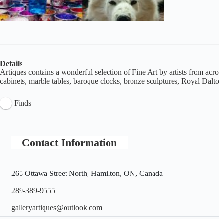
Details
Artiques contains a wonderful selection of Fine Art by artists from acros
cabinets, marble tables, baroque clocks, bronze sculptures, Royal Dal
Finds
Contact Information
265 Ottawa Street North, Hamilton, ON, Canada
289-389-9555
galleryartiques@outlook.com