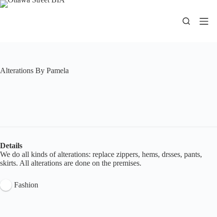
Skip
to
content
Alterations By Pamela
Details
We do all kinds of alterations: replace zippers, hems, drsses, pants,
skirts. All alterations are done on the premises.
Fashion