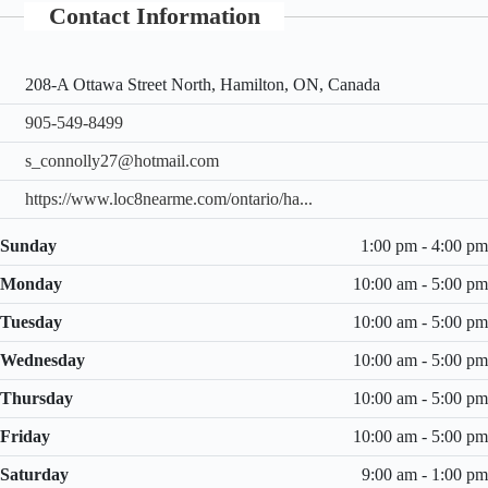
Contact Information
208-A Ottawa Street North, Hamilton, ON, Canada
905-549-8499
s_connolly27@hotmail.com
https://www.loc8nearme.com/ontario/ha...
Sunday
1:00 pm - 4:00 pm
Monday
10:00 am - 5:00 pm
Tuesday
10:00 am - 5:00 pm
Wednesday
10:00 am - 5:00 pm
Thursday
10:00 am - 5:00 pm
Friday
10:00 am - 5:00 pm
Saturday
9:00 am - 1:00 pm