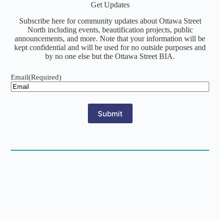
Get Updates
Subscribe here for community updates about Ottawa Street
North including events, beautification projects, public
announcements, and more. Note that your information will be
kept confidential and will be used for no outside purposes and
by no one else but the Ottawa Street BIA.
Email
(Required)