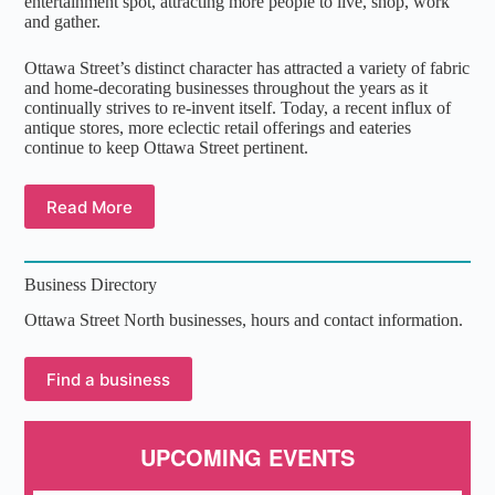
entertainment spot, attracting more people to live, shop, work
and gather.
Ottawa Street’s distinct character has attracted a variety of fabric
and home-decorating businesses throughout the years as it
continually strives to re-invent itself. Today, a recent influx of
antique stores, more eclectic retail offerings and eateries
continue to keep Ottawa Street pertinent.
Read More
Business Directory
Ottawa Street North businesses, hours and contact information.
Find a business
UPCOMING EVENTS