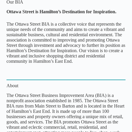
Our BIA
Ottawa Street is Hamilton’s Destination for Inspiration.
The Ottawa Street BIA is a collective voice that represents the
unique needs of the community and aims to create a vibrant and
sustainable business, cultural and residential environment. The
association is committed to improving and promoting Ottawa
Street through investment and advocacy to further its position as
Hamilton’s Destination for Inspiration. Our vision is to create a
vibrant and inclusive shopping district and residential
community in Hamilton’s East End.
About
The Ottawa Street Business Improvement Area (BIA) is a
nonprofit association established in 1985. The Ottawa Street
BIA runs from Main Street to Barton and is located in the Heart
of Hamilton’s East End. It is made up of more than 100
businesses and property owners offering a unique mix of retail,
goods, and services. The BIA promotes Ottawa Street as the
vibrant and eclectic commercial, retail, residential, and