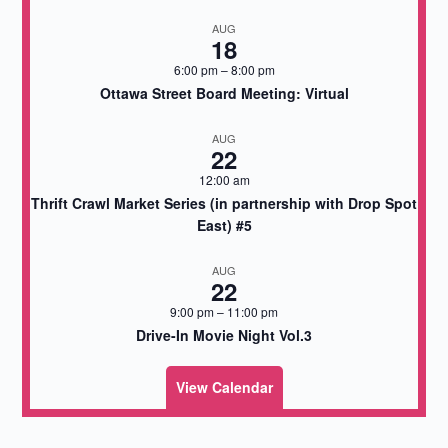
AUG
18
6:00 pm
–
8:00 pm
Ottawa Street Board Meeting: Virtual
AUG
22
12:00 am
Thrift Crawl Market Series (in partnership with Drop Spot
East) #5
AUG
22
9:00 pm
–
11:00 pm
Drive-In Movie Night Vol.3
View Calendar