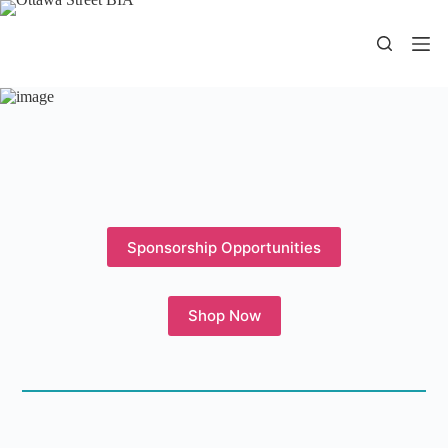
Skip
to
content
Sponsorship Opportunities
Shop Now